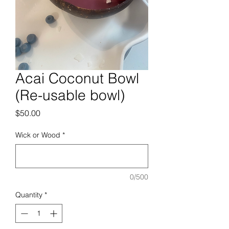
Acai Coconut Bowl
(Re-usable bowl)
Price
$50.00
Wick or Wood
*
0/500
Quantity
*