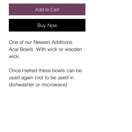
Add to Cart
Buy Now
One of our Newest Additions.
Acai Bowls. With wick or wooden
wick.
Once melted these bowls can be
used again (not to be used in
dishwasher or microwave)
NB: As these are handmade
the dye colour may vary.