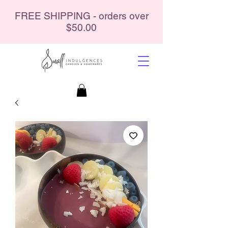
FREE SHIPPING - orders over
$50.00