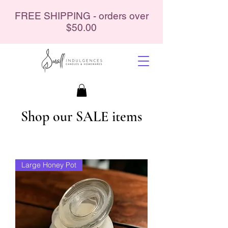
FREE SHIPPING - orders over
$50.00
Shop our SALE items
Large Honey Pot