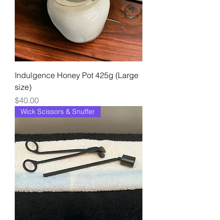
Indulgence Honey Pot 425g (Large
size)
Price
$40.00
Wick Scissors & Snuffer