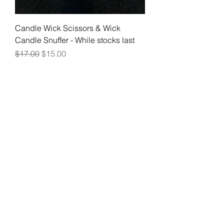
Candle Wick Scissors & Wick
Candle Snuffer - While stocks last
Regular Price
Sale Price
$17.00
$15.00
Join our mailing list
Email
Subscribe