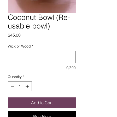
Coconut Bowl (Re-
usable bowl)
Price
$45.00
Wick or Wood
*
0/500
Quantity
*
Add to Cart
Buy Now