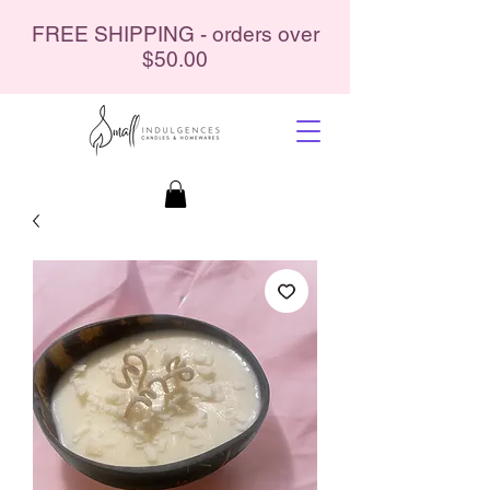
FREE SHIPPING - orders over
$50.00