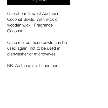
One of our Newest Additions.
Coconut Bowls. With wick or
wooden wick. Fragrance =
Coconut
Once melted these bowls can be
used again (not to be used in
dishwasher or microwave)
NB: As these are handmade
the look will vary.
Join our mailing list