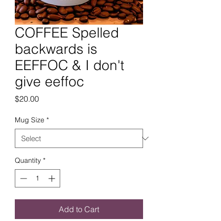
COFFEE Spelled
backwards is
EEFFOC & I don't
give eeffoc
Price
$20.00
Mug Size
*
Quantity
*
Add to Cart