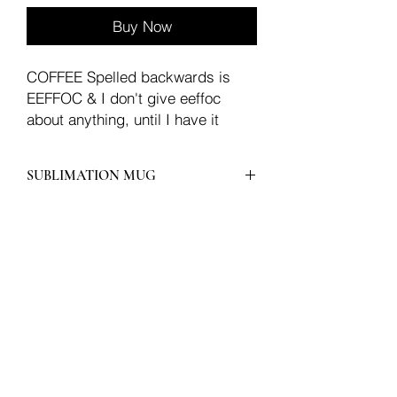
Buy Now
COFFEE Spelled backwards is
EEFFOC & I don't give eeffoc
about anything, until I have it
SUBLIMATION MUG
Join our mailing list
Email