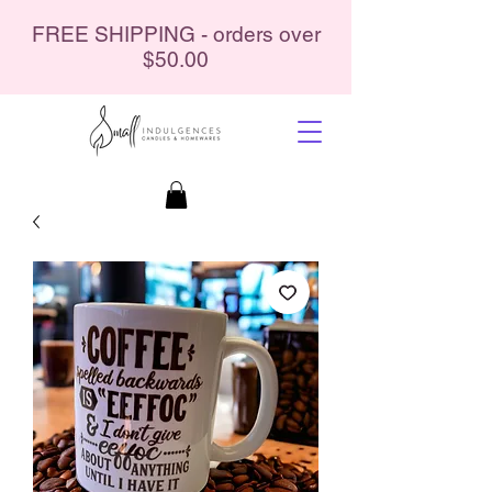
FREE SHIPPING - orders over
$50.00