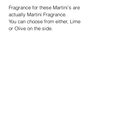
Fragrance for these Martini's are
actually Martini Fragrance.
You can choose from either, Lime
or Olive on the side.
Join our mailing list
Email
Subscribe