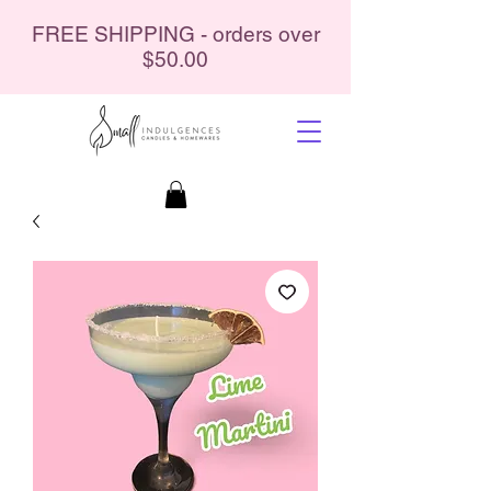
FREE SHIPPING - orders over
$50.00