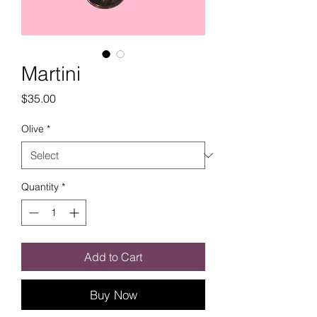
Martini
Price
$35.00
Olive
*
Quantity
*
Add to Cart
Buy Now