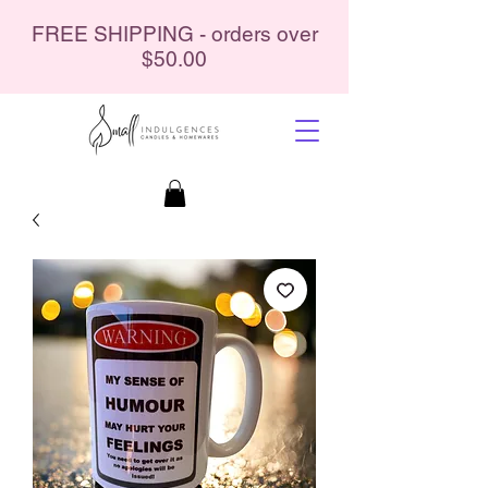
FREE SHIPPING - orders over
$50.00