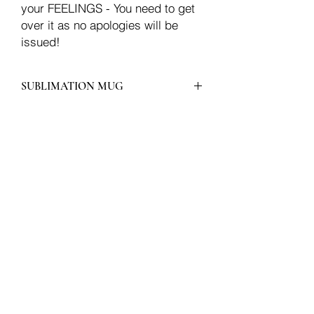
your FEELINGS - You need to get
over it as no apologies will be
issued!
SUBLIMATION MUG
Join our mailing list
Email
Subscribe