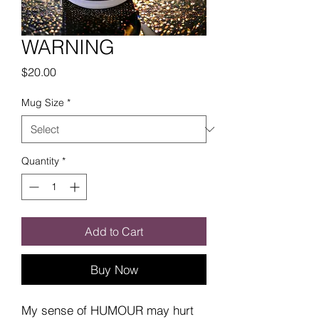
WARNING
Price
$20.00
Mug Size
*
Quantity
*
Add to Cart
Buy Now
My sense of HUMOUR may hurt